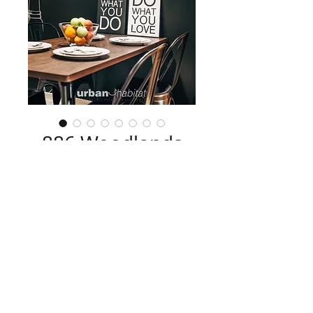
886 Woodlands
Drive
The result of a 
makeover contest
collaborated with Home & Decor, a mix 
of an array of textures transformed this 
4-room HDB into a cosy home.
Contact us